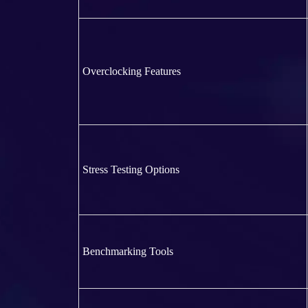
Overclocking Features
Stress Testing Options
Benchmarking Tools