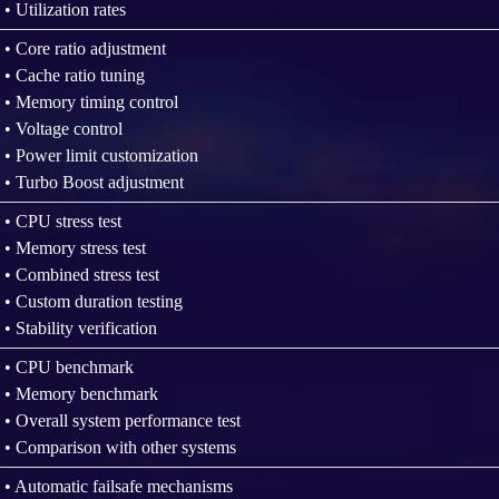
• Utilization rates
• Core ratio adjustment
• Cache ratio tuning
• Memory timing control
• Voltage control
• Power limit customization
• Turbo Boost adjustment
• CPU stress test
• Memory stress test
• Combined stress test
• Custom duration testing
• Stability verification
• CPU benchmark
• Memory benchmark
• Overall system performance test
• Comparison with other systems
• Automatic failsafe mechanisms