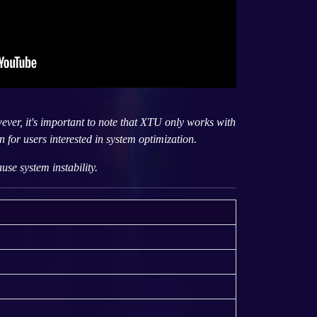
ver, it's important to note that XTU only works with
 for users interested in system optimization.
se system instability.