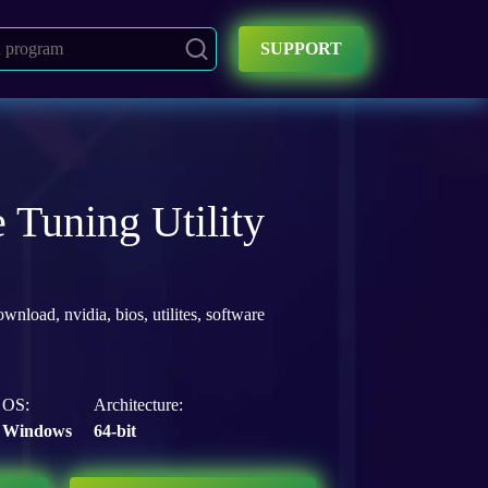
SUPPORT
 Tuning Utility
ownload
,
nvidia
,
bios
,
utilites
,
software
OS:
Architecture:
Windows
64-bit