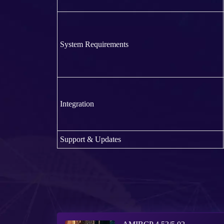
System Requirements
Integration
Support & Updates