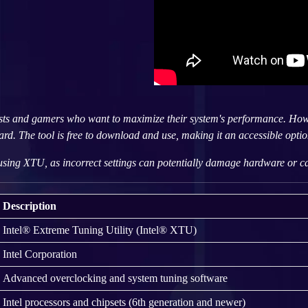
sts and gamers who want to maximize their system's performance. Howe
d. The tool is free to download and use, making it an accessible option
sing XTU, as incorrect settings can potentially damage hardware or cau
Description
Intel® Extreme Tuning Utility (Intel® XTU)
Intel Corporation
Advanced overclocking and system tuning software
Intel processors and chipsets (6th generation and newer)