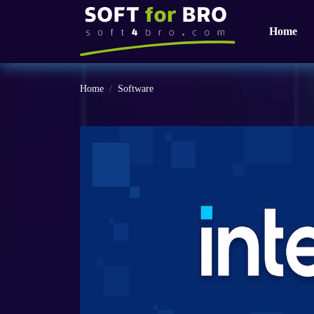
Home
Home
Software