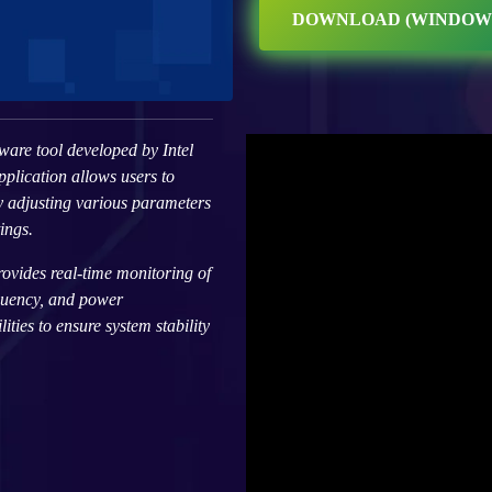
DOWNLOAD (WINDOW
ware tool developed by Intel
plication allows users to
y adjusting various parameters
ings.
rovides real-time monitoring of
quency, and power
ties to ensure system stability