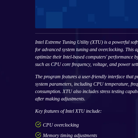
Intel Extreme Tuning Utility (XTU) is a powerful soft
for advanced system tuning and overclocking. This ap
optimize their Intel-based computers' performance b
such as CPU core frequency, voltage, and power sett
The program features a user-friendly interface that p
system parameters, including CPU temperature, fre
consumption. XTU also includes stress testing capabili
after making adjustments.
Key features of Intel XTU include:
CPU overclocking
Memory timing adjustments