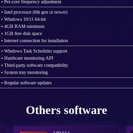
• Per-core frequency adjustment
• Intel processor (6th gen or newer)
• Windows 10/11 64-bit
• 4GB RAM minimum
• 1GB free disk space
• Internet connection for installation
• Windows Task Scheduler support
• Hardware monitoring API
• Third-party software compatibility
• System tray monitoring
• Regular software updates
Others software