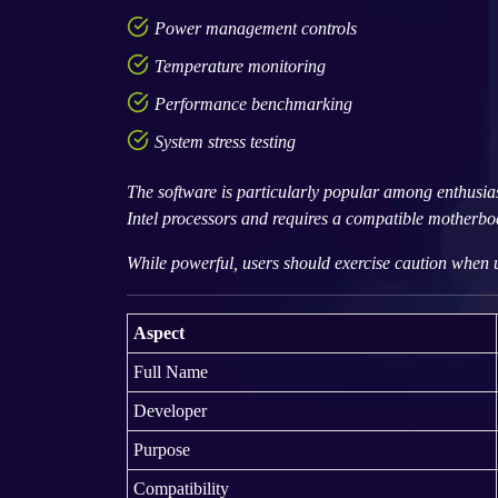
Power management controls
Temperature monitoring
Performance benchmarking
System stress testing
The software is particularly popular among enthusia
Intel processors and requires a compatible motherboar
While powerful, users should exercise caution when u
Aspect
Full Name
Developer
Purpose
Compatibility