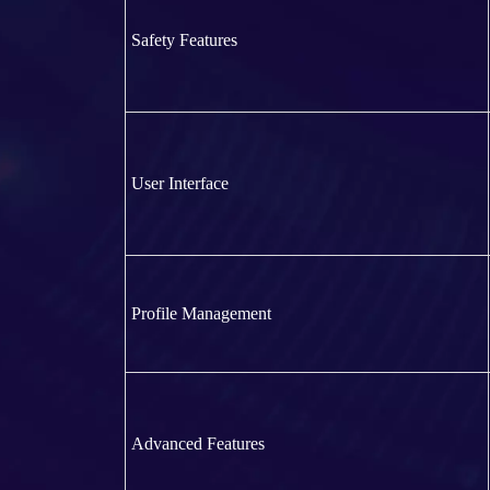
Safety Features
User Interface
Profile Management
Advanced Features