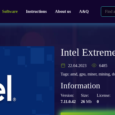
Software
Instructions
About us
A&Q
Intel Extreme
22.04.2023
6485
Tags:
amd
,
gpu
,
miner
,
mining
,
d
Information
Version:
Size:
License:
7.11.0.42
26
Mb
0