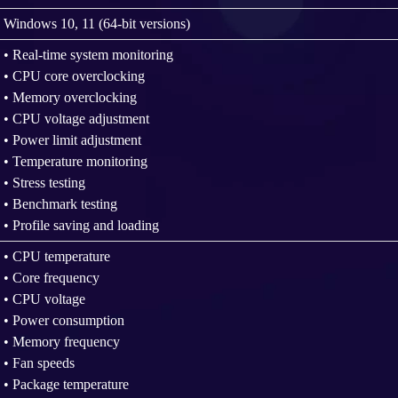
Windows 10, 11 (64-bit versions)
• Real-time system monitoring
• CPU core overclocking
• Memory overclocking
• CPU voltage adjustment
• Power limit adjustment
• Temperature monitoring
• Stress testing
• Benchmark testing
• Profile saving and loading
• CPU temperature
• Core frequency
• CPU voltage
• Power consumption
• Memory frequency
• Fan speeds
• Package temperature