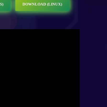
S)
DOWNLOAD (LINUX)