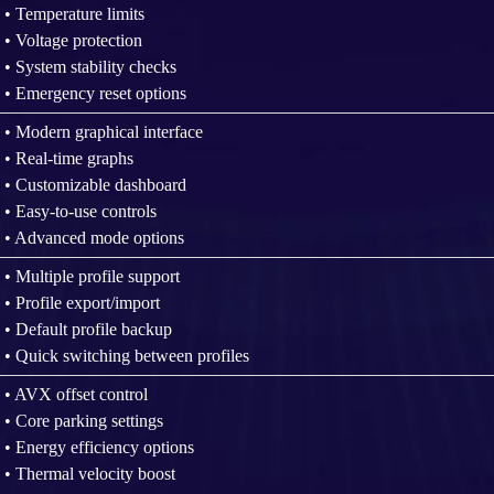
• Temperature limits
• Voltage protection
• System stability checks
• Emergency reset options
• Modern graphical interface
• Real-time graphs
• Customizable dashboard
• Easy-to-use controls
• Advanced mode options
• Multiple profile support
• Profile export/import
• Default profile backup
• Quick switching between profiles
• AVX offset control
• Core parking settings
• Energy efficiency options
• Thermal velocity boost