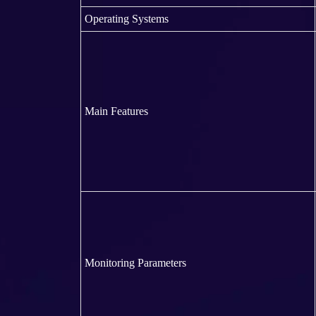
Operating Systems
Main Features
Monitoring Parameters