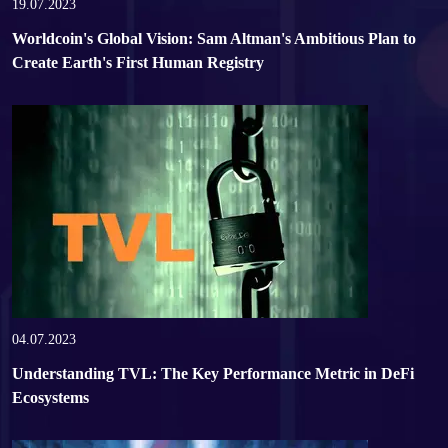
SUPPORT
19.07.2023
Worldcoin's Global Vision: Sam Altman's Ambitious Plan to
Create Earth's First Human Registry
04.07.2023
Understanding TVL: The Key Performance Metric in DeFi
Ecosystems