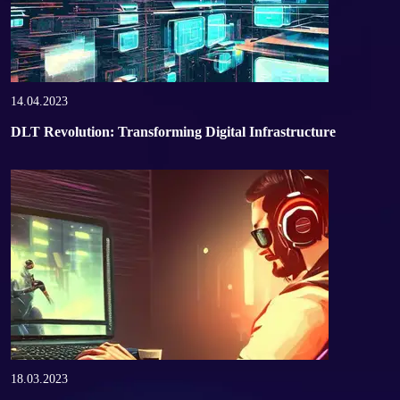
14.04.2023
DLT Revolution: Transforming Digital Infrastructure
18.03.2023