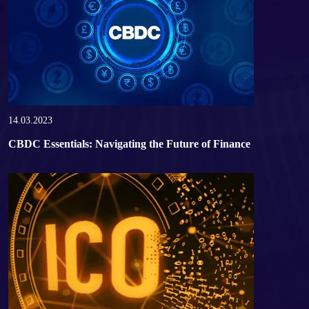
14.03.2023
CBDC Essentials: Navigating the Future of Finance