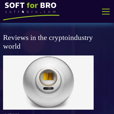
Reviews in the cryptoindustry
Home
world
Software
Instructions
About us
A&Q