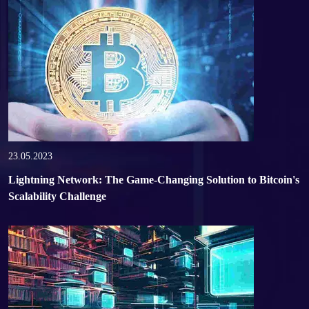
23.05.2023
Lightning Network: The Game-Changing Solution to Bitcoin's
Scalability Challenge