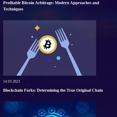
Profitable Bitcoin Arbitrage: Modern Approaches and
Techniques
14.03.2023
Blockchain Forks: Determining the True Original Chain