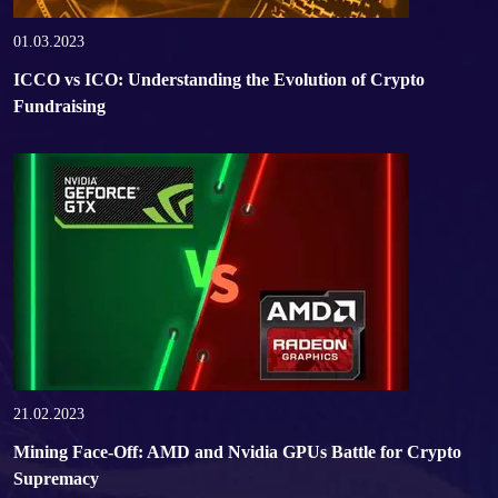
01.03.2023
ICCO vs ICO: Understanding the Evolution of Crypto
Fundraising
21.02.2023
Mining Face-Off: AMD and Nvidia GPUs Battle for Crypto
Supremacy